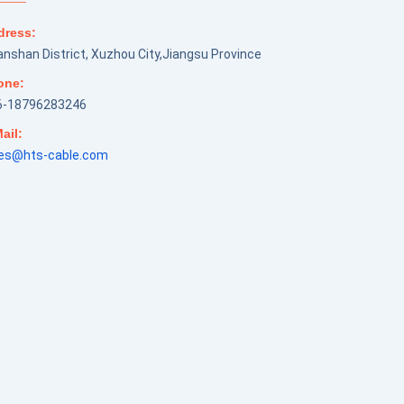
dress:
nshan District, Xuzhou City,Jiangsu Province
one:
6-18796283246
ail:
les@hts-cable.com