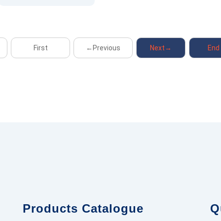
First
←Previous
Next→
End
Products Catalogue
Q