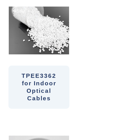
TPEE3362
for Indoor
Optical
Cables