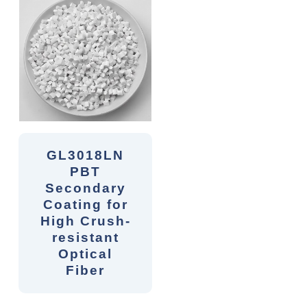
GL3018LN
PBT
Secondary
Coating for
High Crush-
resistant
Optical
Fiber