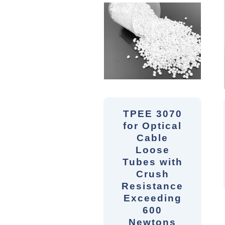
TPEE 3070
for Optical
Cable
Loose
Tubes with
Crush
Resistance
Exceeding
600
Newtons