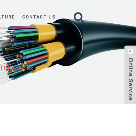
LTURE
CONTACT US
TPEE Series