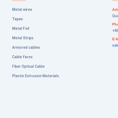
Metal wires
Ad
Qua
Tapes
Ph
Metal Foil
+8
Metal Strips
E-M
sa
Armored cables
Cable Yarns
Fiber Optical Cable
Plastic Extrusion Materials