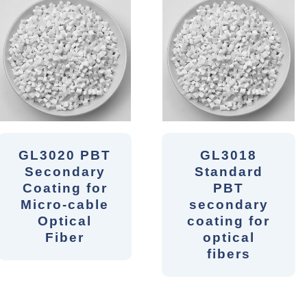
GL3020 PBT
GL3018
Secondary
Standard
Coating for
PBT
Micro-cable
secondary
Optical
coating for
Fiber
optical
fibers