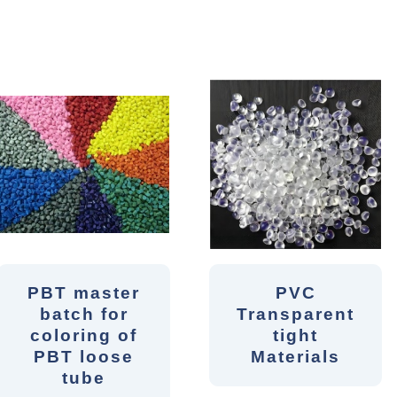
PBT master
PVC
batch for
Transparent
coloring of
tight
PBT loose
Materials
tube