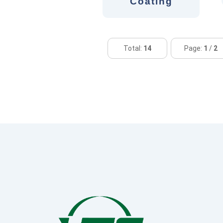
Coating
Total:
14
Page:
1
/
2