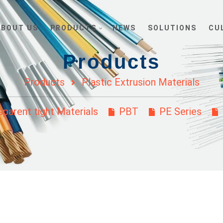
ABOUT US
PRODUCTS
NEWS
SOLUTIONS
CU
Products
Products
Plastic Extrusion Materials
parent tight Materials
PBT
PE Series