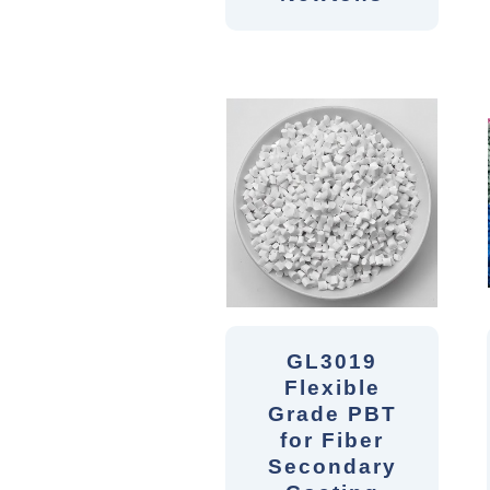
GL3019
Flexible
Grade PBT
for Fiber
Secondary