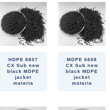
HDPE 8807
MDPE 6608
CX Sub new
CX Sub new
black MDPE
black MDPE
jacket
jacket
materia
materia