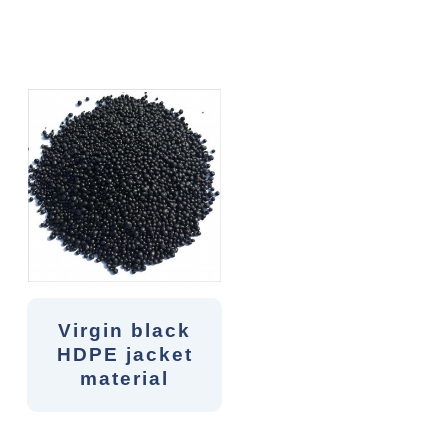
Virgin black
HDPE jacket
material