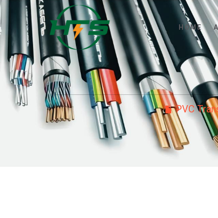
HOME
PVC Trans