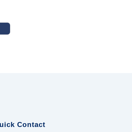
uick Contact