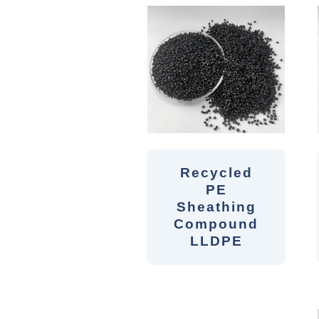
Recycled
PE
Sheathing
Compound
LLDPE