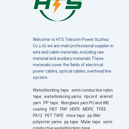
Welcome to HTS Telecom Power Xuzhou
Co.,Ltd, we are main professional supplier in
wire and cable materials, including raw
material and auxiliary materials.These
materials cover the fields of electrical
power cables, optical cables, overhead line
system.
Waterblocking tape
semi conductive nylon
tape
waterblokcing yarns
ripcord
aramid
yarn
PP tape
fiberglass yarn PU and WB
coating
PBT
FRP
HDPE
MDPE
TPEE
PA12
PET TAPE
mica tape
pp filler
polyester yarns
pp tape
Mylar tape
semi
conductive waterblocking tape