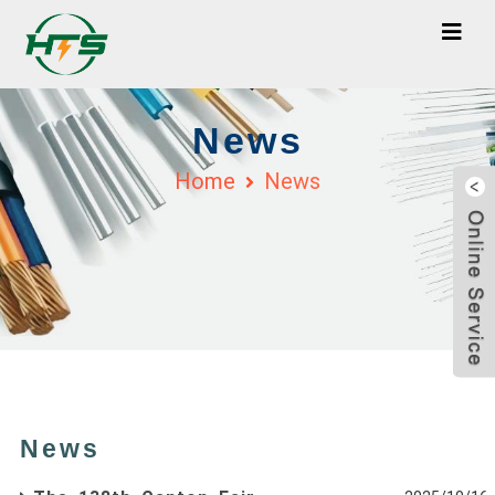
News
Home
News
News