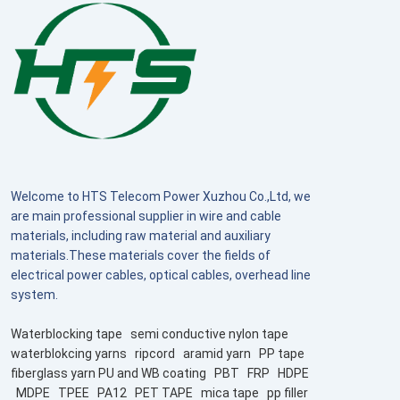
Welcome to HTS Telecom Power Xuzhou Co.,Ltd, we
are main professional supplier in wire and cable
materials, including raw material and auxiliary
materials.These materials cover the fields of
electrical power cables, optical cables, overhead line
system.
Waterblocking tape
semi conductive nylon tape
waterblokcing yarns
ripcord
aramid yarn
PP tape
fiberglass yarn PU and WB coating
PBT
FRP
HDPE
MDPE
TPEE
PA12
PET TAPE
mica tape
pp filler