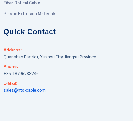
Fiber Optical Cable
Plastic Extrusion Materials
Quick Contact
Address:
Quanshan District, Xuzhou City,Jiangsu Province
Phone:
+86-18796283246
E-Mail:
sales@hts-cable.com