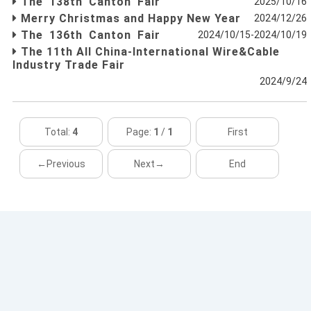
The 138th Canton Fair
2025/10/16
Merry Christmas and Happy New Year
2024/12/26
The 136th Canton Fair
2024/10/15-2024/10/19
The 11th All China-International Wire&Cable
Industry Trade Fair
2024/9/24
Total:
4
Page:
1
/
1
First
←Previous
Next→
End