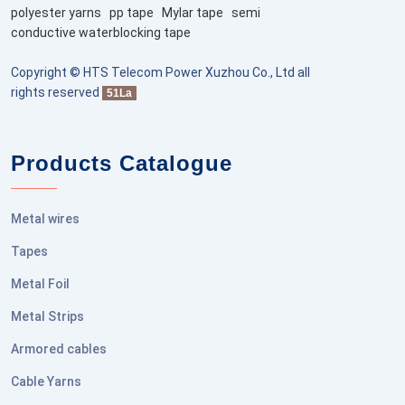
polyester yarns
pp tape
Mylar tape
semi
conductive waterblocking tape
Copyright © HTS Telecom Power Xuzhou Co., Ltd all
rights reserved
51La
Products Catalogue
Metal wires
Tapes
Metal Foil
Metal Strips
Armored cables
Cable Yarns