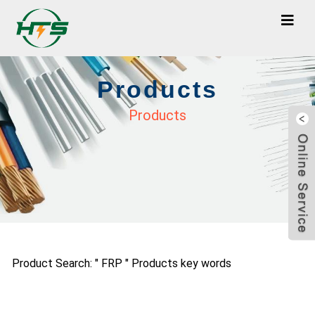
Products
Products
Product Search: " FRP " Products key words