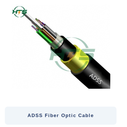
ADSS Fiber Optic Cable