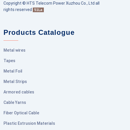
Copyright © HTS Telecom Power Xuzhou Co., Ltd all
rights reserved
51La
Products Catalogue
Metal wires
Tapes
Metal Foil
Metal Strips
Armored cables
Cable Yarns
Fiber Optical Cable
Plastic Extrusion Materials