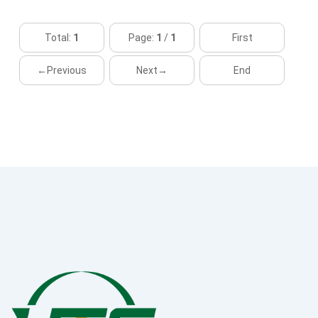
Total:
1
Page:
1
/
1
First
←Previous
Next→
End