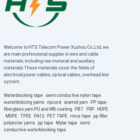
Welcome to HTS Telecom Power Xuzhou Co.,Ltd, we
are main professional supplier in wire and cable
materials, including raw material and auxiliary
materials.These materials cover the fields of
electrical power cables, optical cables, overhead line
system.
Waterblocking tape
semi conductive nylon tape
waterblokcing yarns
ripcord
aramid yarn
PP tape
fiberglass yarn PU and WB coating
PBT
FRP
HDPE
MDPE
TPEE
PA12
PET TAPE
mica tape
pp filler
polyester yarns
pp tape
Mylar tape
semi
conductive waterblocking tape