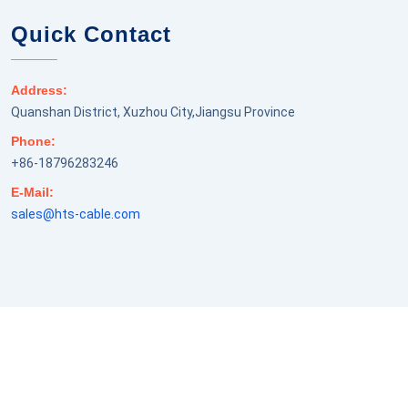
Quick Contact
Address:
Quanshan District, Xuzhou City,Jiangsu Province
Phone:
+86-18796283246
E-Mail:
sales@hts-cable.com