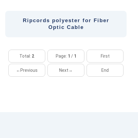
Ripcords polyester for Fiber
Optic Cable
Total:
2
Page:
1
/
1
First
←Previous
Next→
End