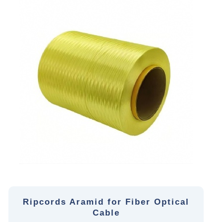
Ripcords Aramid for Fiber Optical
Cable