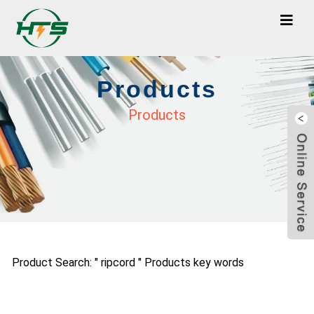
Products
Products
Product Search: " ripcord " Products key words