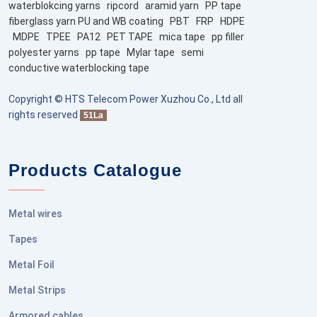
waterblokcing yarns
ripcord
aramid yarn
PP tape
fiberglass yarn PU and WB coating
PBT
FRP
HDPE
MDPE
TPEE
PA12
PET TAPE
mica tape
pp filler
polyester yarns
pp tape
Mylar tape
semi
conductive waterblocking tape
Copyright © HTS Telecom Power Xuzhou Co., Ltd all
rights reserved
51La
Products Catalogue
Metal wires
Tapes
Metal Foil
Metal Strips
Armored cables