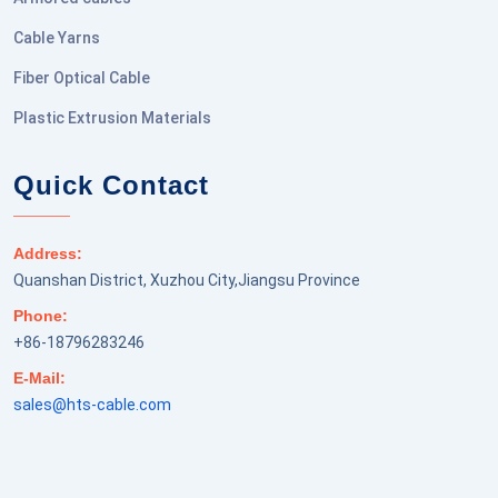
Cable Yarns
Fiber Optical Cable
Plastic Extrusion Materials
Quick Contact
Address:
Quanshan District, Xuzhou City,Jiangsu Province
Phone:
+86-18796283246
E-Mail:
sales@hts-cable.com