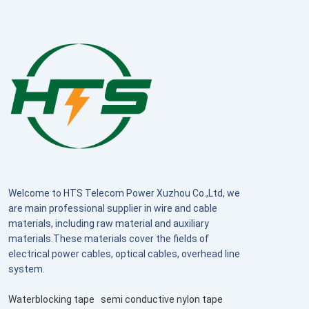
Welcome to HTS Telecom Power Xuzhou Co.,Ltd, we
are main professional supplier in wire and cable
materials, including raw material and auxiliary
materials.These materials cover the fields of
electrical power cables, optical cables, overhead line
system.
Waterblocking tape
semi conductive nylon tape